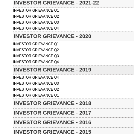
INVESTOR GRIEVANCE - 2021-22
INVESTOR GRIEVANCE Q1
INVESTOR GRIEVANCE Q2
INVESTOR GRIEVANCE Q3
INVESTOR GRIEVANCE Q4
INVESTOR GRIEVANCE - 2020
INVESTOR GRIEVANCE Q1
INVESTOR GRIEVANCE Q2
INVESTOR GRIEVANCE Q3
INVESTOR GRIEVANCE Q4
INVESTOR GRIEVANCE - 2019
INVESTOR GRIEVANCE Q4
INVESTOR GRIEVANCE Q3
INVESTOR GRIEVANCE Q2
INVESTOR GRIEVANCE Q1
INVESTOR GRIEVANCE - 2018
INVESTOR GRIEVANCE - 2017
INVESTOR GRIEVANCE - 2016
INVESTOR GRIEVANCE - 2015