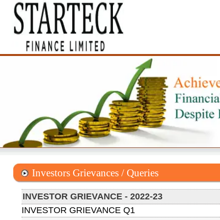
Investors Grievances / Queries
INVESTOR GRIEVANCE - 2022-23
INVESTOR GRIEVANCE Q1