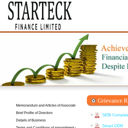
Grievance Re
Memorandum and Articles of Association
Brief Profile of Directors
SEBI Complai
Details of Business
Smart ODR
Terms and Conditions of appointment of