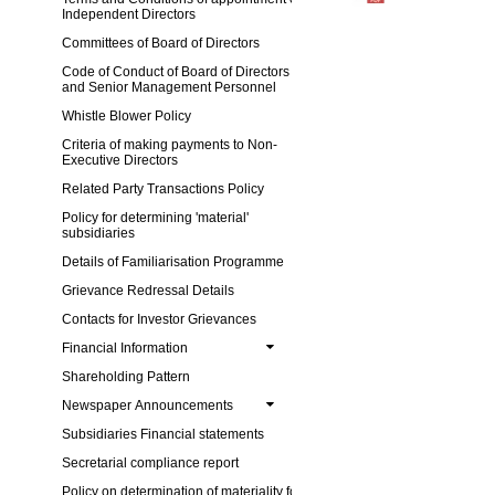
Independent Directors
Committees of Board of Directors
Code of Conduct of Board of Directors
and Senior Management Personnel
Whistle Blower Policy
Criteria of making payments to Non-
Executive Directors
Related Party Transactions Policy
Policy for determining 'material'
subsidiaries
Details of Familiarisation Programme
Grievance Redressal Details
Contacts for Investor Grievances
Financial Information
Shareholding Pattern
Newspaper Announcements
Subsidiaries Financial statements
Secretarial compliance report
Policy on determination of materiality for