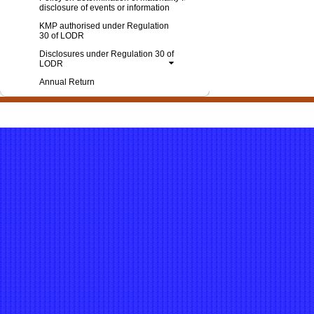
disclosure of events or information
KMP authorised under Regulation
30 of LODR
Disclosures under Regulation 30 of
LODR
Annual Return