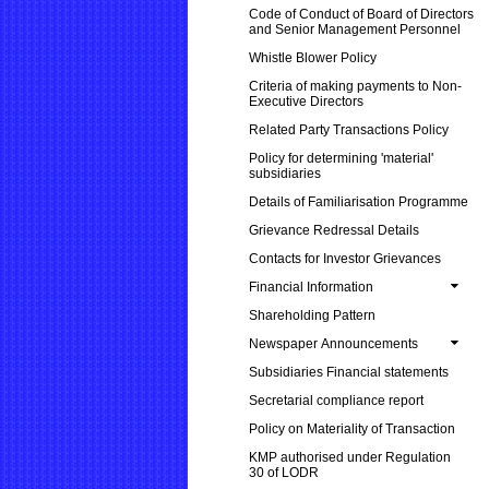
Code of Conduct of Board of Directors
and Senior Management Personnel
Whistle Blower Policy
Criteria of making payments to Non-
Executive Directors
Related Party Transactions Policy
Policy for determining 'material'
subsidiaries
Details of Familiarisation Programme
Grievance Redressal Details
Contacts for Investor Grievances
Financial Information
Shareholding Pattern
Newspaper Announcements
Subsidiaries Financial statements
Secretarial compliance report
Policy on Materiality of Transaction
KMP authorised under Regulation
30 of LODR