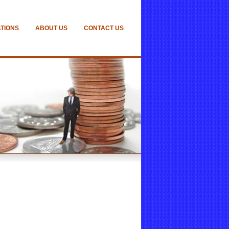
ATIONS
ABOUT US
CONTACT US