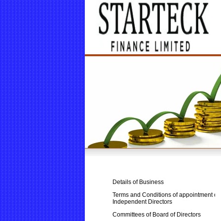
Details of Business
Terms and Conditions of appointment of
Independent Directors
Committees of Board of Directors