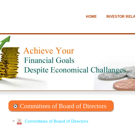
HOME
INVESTOR REL
Committees of Board of Directors
Committees of Board of Directors